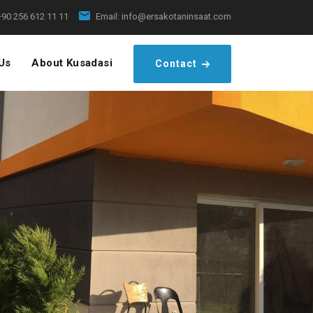
+90 256 612 11 11
Email:
info@ersakotaninsaat.com
Us
About Kusadasi
Contact