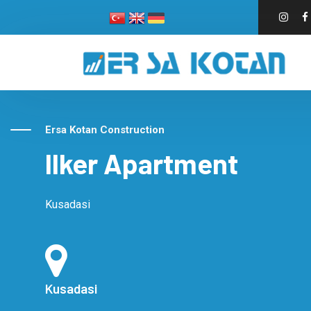
Ersa Kotan Construction
Ilker Apartment
Kusadasi
Kusadasi