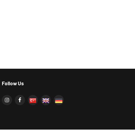
Follow Us