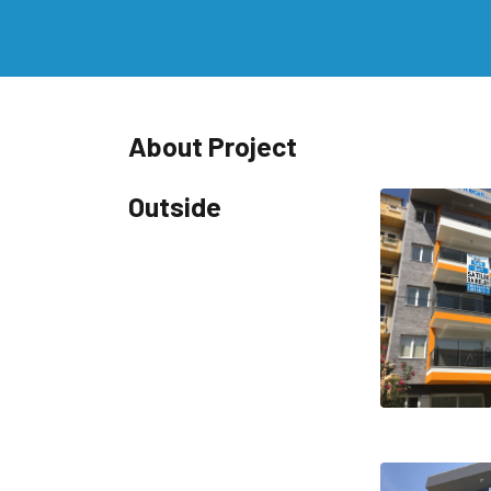
About Project
Outside