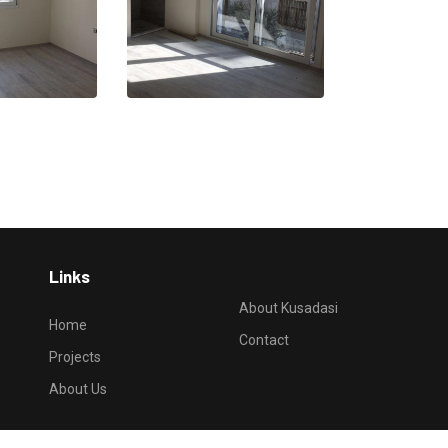
Links
About Kusadasi
Home
Contact
Projects
About Us