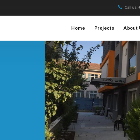
Call us:
Home
Projects
About 