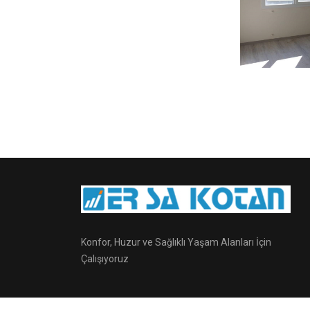
Konfor, Huzur ve Sağlıklı Yaşam Alanları İçin
Çalışıyoruz