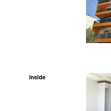
Inside