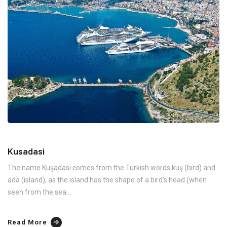
Kusadasi
The name Kuşadası comes from the Turkish words kuş (bird) and
ada (island), as the island has the shape of a bird’s head (when
seen from the sea...
Read More