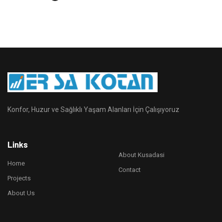
Konfor, Huzur ve Sağlıklı Yaşam Alanları İçin Çalışıyoruz
Links
About Kusadasi
Home
Contact
Projects
About Us