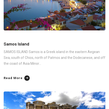
Samos Island
SAMOS ISLAND Samos is a Greek island in the eastern Aegean
Sea, south of Chios, north of Patmos and the Dodecanese, and off
the coast of Asia Minor...
Read More