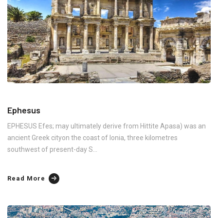
Ephesus
EPHESUS Efes; may ultimately derive from Hittite Apasa) was an
ancient Greek cityon the coast of Ionia, three kilometres
southwest of present-day S...
Read More