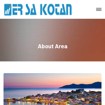
About Area